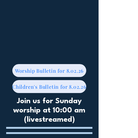
Worship Bulletin for 8.02.26
Children's Bulletin for 8.02.26
Join us for Sunday
worship at 10:00 am
(livestreamed)