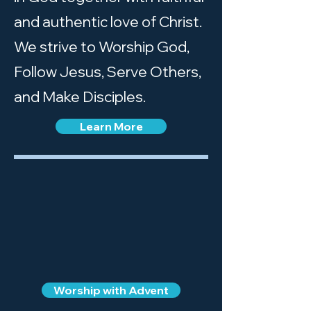
and authentic love of Christ.
We strive to Worship God,
Follow Jesus, Serve Others,
and Make Disciples.
Learn More
Worship with Advent