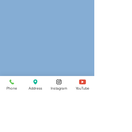
Phone
Address
Instagram
YouTube