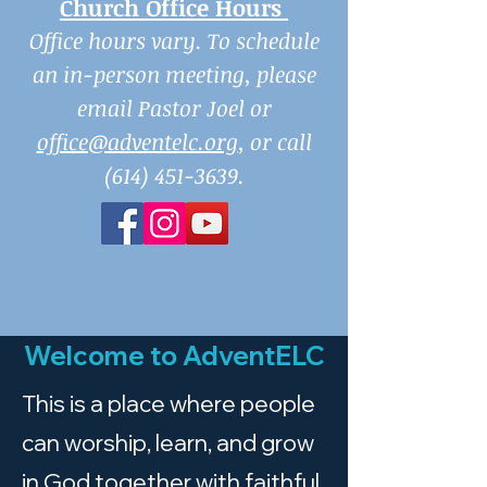
Church Office Hours
Office hours vary. To schedule
an in-person meeting, please
email Pastor Joel or
office@adventelc.org
, or call
(614) 451-3639
.
Welcome to AdventELC
This is a place where people
can worship, learn, and grow
in God together with faithful