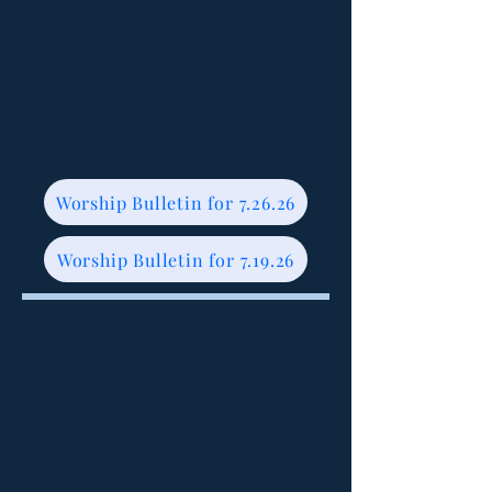
Worship Bulletin for 7.26.26
Worship Bulletin for 7.19.26