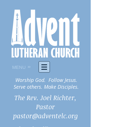
»
MENU
Worship God. Follow Jesus.
Serve others. Make Disciples.
The Rev. Joel Richter,
Pastor
pastor@adventelc.org