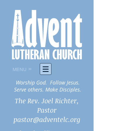
»
MENU
Worship God. Follow Jesus.
Serve others. Make Disciples.
The Rev. Joel Richter,
Pastor
pastor@adventelc.org