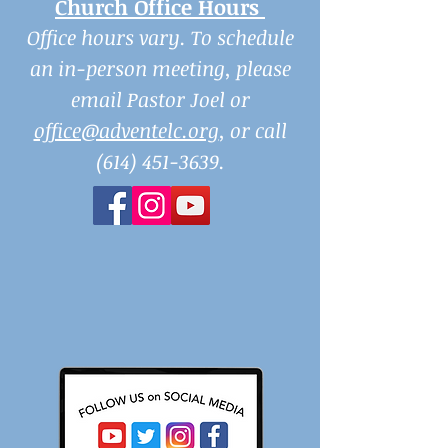
Church Office Hours
Office hours vary. To schedule
an in-person meeting, please
email Pastor Joel or
office@adventelc.org
, or call
(614) 451-3639
.