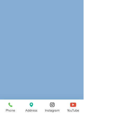
Phone
Address
Instagram
YouTube