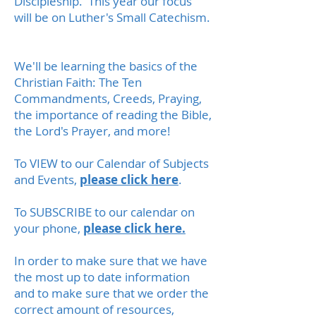
Discipleship. This year our focus
will be on Luther's Small Catechism.
We'll be learning the basics of the
Christian Faith: The Ten
Commandments, Creeds, Praying,
the importance of reading the Bible,
the Lord's Prayer, and more!
To VIEW to our Calendar of Subjects
and Events,
please click here
.
To SUBSCRIBE to our calendar on
your phone,
please click here.
In order to make sure that we have
the most up to date information
and to make sure that we order the
correct amount of resources,