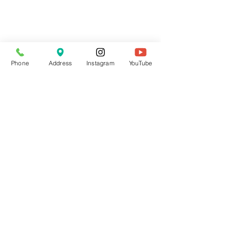
Phone
Address
Instagram
YouTube