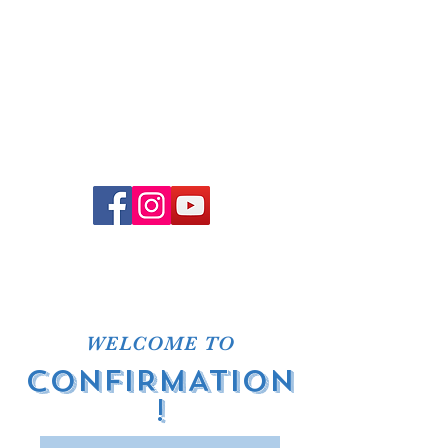
Church Office Hours
Office hours vary. To schedule
an in-person meeting, please
email Pastor Joel or
office@adventelc.org
, or call
(614) 451-3639
.
WELCOME TO
CONFIRMATION
!