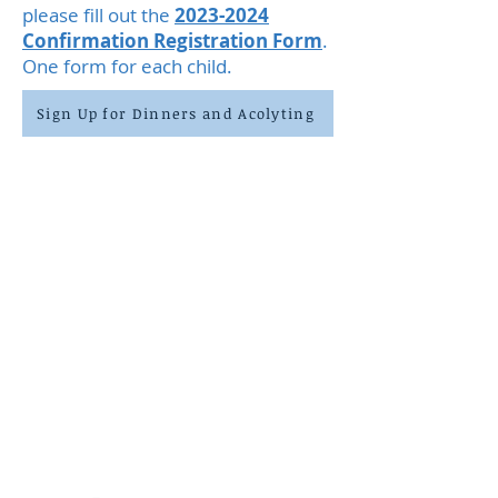
please fill out the
2023-2024
Confirmation Registration Form
.
On
e form for each child.
Sign Up for Dinners and Acolyting