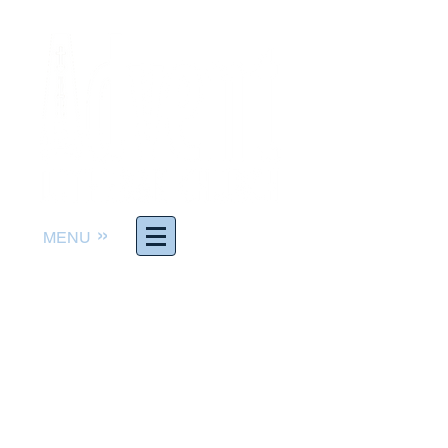
»
MENU
Worship God. Follow Jesus.
Serve others. Make Disciples.
The Rev. Joel Richter,
Pastor
pastor@adventelc.org