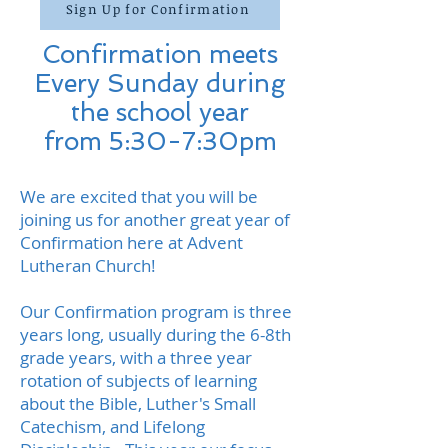
Sign Up for Confirmation
Confirmation meets
Every Sunday during
the school year
from 5:30-7:30pm
We are excited that you will be
joining us for another great year of
Confirmation here at Advent
Lutheran Church!
Our Confirmation program is three
years long, usually during the 6-8th
grade years, with a three year
rotation of subjects of learning
about the Bible, Luther's
Small
Catechism, and Lifelong