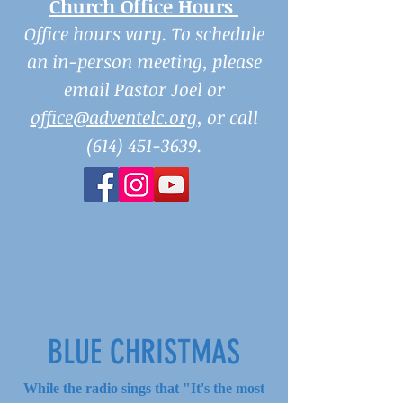
Church Office Hours
Office hours vary. To schedule
an in-person meeting, please
email Pastor Joel or
office@adventelc.org
, or call
(614) 451-3639
.
BLUE CHRISTMAS
While the radio sings that "It's the most