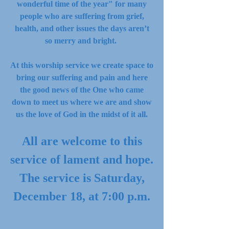
wonderful time of the year" for many
people who are suffering from grief,
health, and other issues the days aren’t
so merry and bright.
At this worship service we create space to
bring our suffering and pain and here
the good news of the One who came
down to meet us where we are and show
us the love of God in the midst of it all.
All are welcome to this
service of lament and hope.
The service is Saturday,
December 18, at 7:00 p.m.