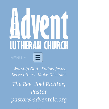
»
MENU
Worship God. Follow Jesus.
Serve others. Make Disciples.
The Rev. Joel Richter,
Pastor
pastor@adventelc.org