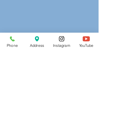
Phone
Address
Instagram
YouTube
Address:
3660 Kenny Road
Columbus, OH 43220
secy@adventelc.org