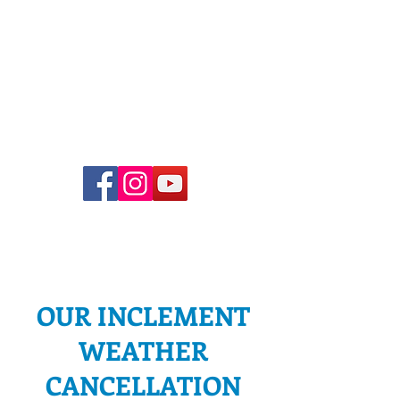
Church Office Hours
Office hours vary. To schedule
an in-person meeting, please
email Pastor Joel or
office@adventelc.org
, or call
(614) 451-3639
.
OUR INCLEMENT
WEATHER
CANCELLATION