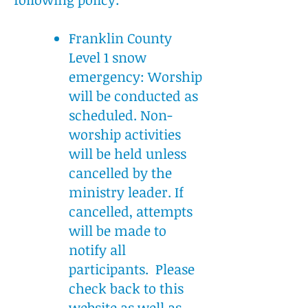
Franklin County
Level 1 snow
emergency: Worship
will be conducted as
scheduled. Non-
worship activities
will be held unless
cancelled by the
ministry leader. If
cancelled, attempts
will be made to
notify all
participants. Please
check back to this
website as well as