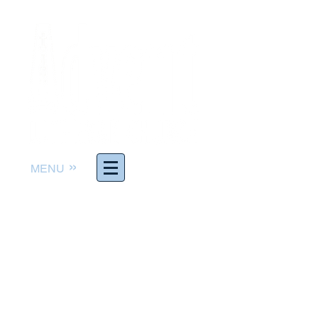
»
MENU
Worship God. Follow Jesus.
Serve others. Make Disciples.
The Rev. Joel Richter,
Pastor
pastor@adventelc.org