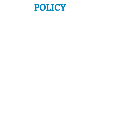
POLICY