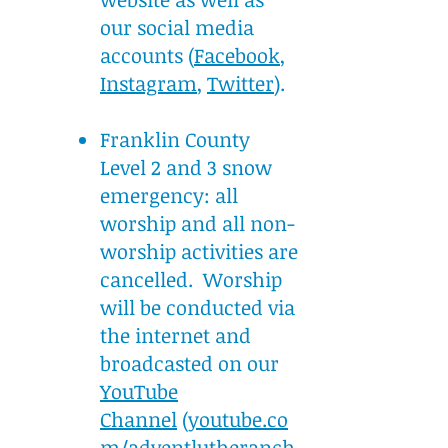
our social media
accounts (
Facebook
,
Instagram
,
Twitter
).
Franklin County
Level 2 and 3 snow
emergency: all
worship and all non-
worship activities are
cancelled. Worship
will be conducted via
the internet and
broadcasted on our
YouTube
Channel
(
youtube.co
m/adventlutheranch