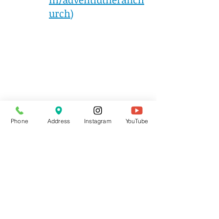
urch
)
Phone
Address
Instagram
YouTube