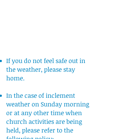
If you do not feel safe out in
the weather, please stay
home.
In the case of inclement
weather on Sunday morning
or at any other time when
church activities are being
held, please refer to the
following policy: